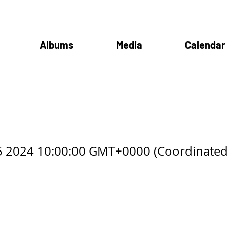
Albums
Media
Calendar
mba Club
5 2024 10:00:00 GMT+0000 (Coordinated