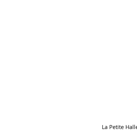
La Petite Hall