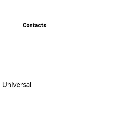
Contacts
 Universal