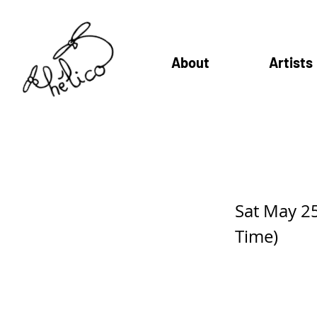
About
Artists
Sotak Sa
Sat May 2
Time)