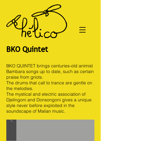
BKO Quintet
BKO QUINTET brings centuries-old animist
Bambara songs up to date, such as certain
praise from griots.
The drums that call to trance are gentle on
the melodies.
The mystical and electric association of
Djelingoni and Donsongoni gives a unique
style never before exploited in the
soundscape of Malian music.