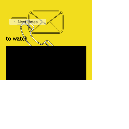
Next dates
to watch