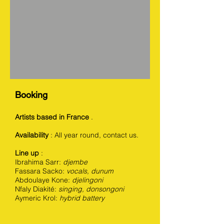
Booking
Artists based in France
.
Availability
: All year round, contact us.
Line up
:
Ibrahima Sarr:
djembe
Fassara Sacko:
vocals, dunum
Abdoulaye Kone:
djelingoni
Nfaly Diakité:
singing, donsongoni
Aymeric Krol:
hybrid battery