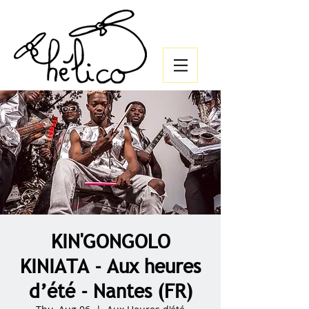
KIN'GONGOLO
KINIATA - Aux heures
d’été - Nantes (FR)