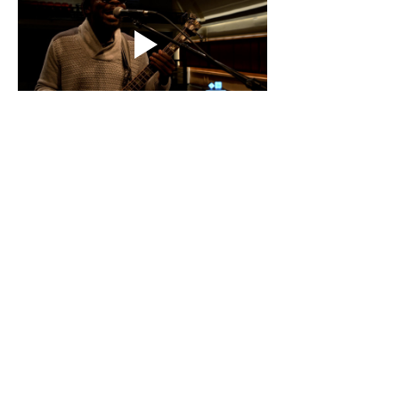
Show More
Share this event
Hélico Music 360 - Paris: Label, Publishing,
Production, Concerts, Films, Touring &
Consulting since 2004