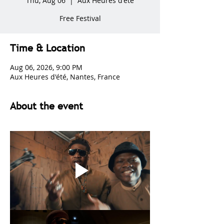
Thu, Aug 06
  |  
Aux Heures d'été
Free Festival
Time & Location
Aug 06, 2026, 9:00 PM
Aux Heures d'été, Nantes, France
About the event