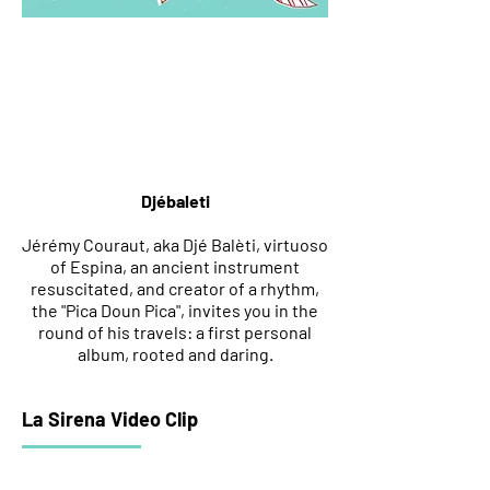
Djébaleti
Jérémy Couraut, aka Djé Balèti, virtuoso
of Espina, an ancient instrument
resuscitated, and creator of a rhythm,
the "Pica Doun Pica", invites you in the
round of his travels: a first personal
album, rooted and daring.
La Sirena Video Clip