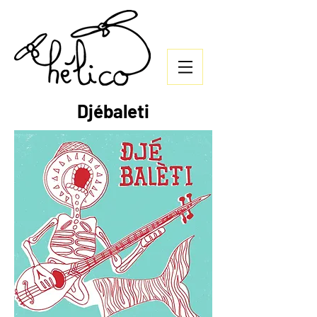
Djébaleti