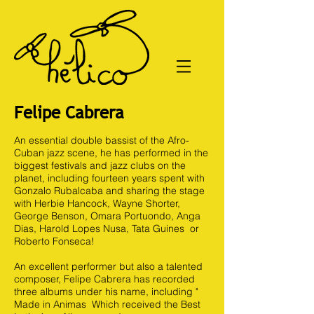
Felipe Cabrera
An essential double bassist of the Afro-
Cuban jazz scene, he has performed in the
biggest festivals and jazz clubs on the
planet, including fourteen years spent with
Gonzalo Rubalcaba and sharing the stage
with Herbie Hancock, Wayne Shorter,
George Benson, Omara Portuondo, Anga
Dias, Harold Lopes Nusa, Tata Guines or
Roberto Fonseca!
An excellent performer but also a talented
composer, Felipe Cabrera has recorded
three albums under his name, including "
Made in Animas Which received the Best