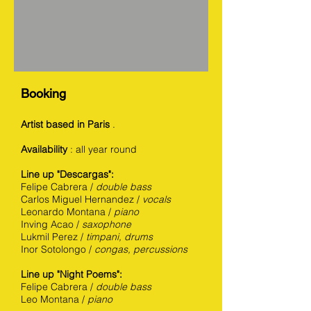
Booking
Artist based in Paris
.
Availability
: all year round
Line up "Descargas":
Felipe Cabrera /
double bass
Carlos Miguel Hernandez /
vocals
Leonardo Montana /
piano
Inving Acao /
saxophone
Lukmil Perez /
timpani, drums
Inor Sotolongo /
congas, percussions
Line up "Night Poems":
Felipe Cabrera /
double bass
Leo Montana /
piano