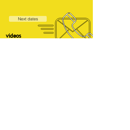
Next dates
videos