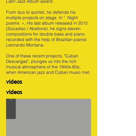
Latin Jazz Album award.
From duo to quintet, he defends his
multiple projects on stage. In " Night
poems », His last album released in 2015
(Socadisc / Absilone), he signs eleven
compositions for double bass and piano
recorded with the help of Brazilian pianist
Leonardo Montana.
One of these recent projects, "Cuban
Descargas", plunges us into the rich
musical atmosphere of the 1940s-60s,
when American jazz and Cuban music met.
videos
videos