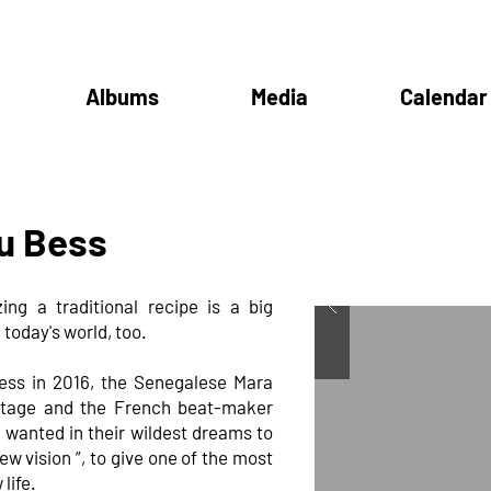
Albums
Media
Calendar
u Bess
ing a traditional recipe is a big
 today's world, too.
ess in 2016, the Senegalese Mara
ritage and the French beat-maker
 wanted in their wildest dreams to
ew vision ”, to give one of the most
life.