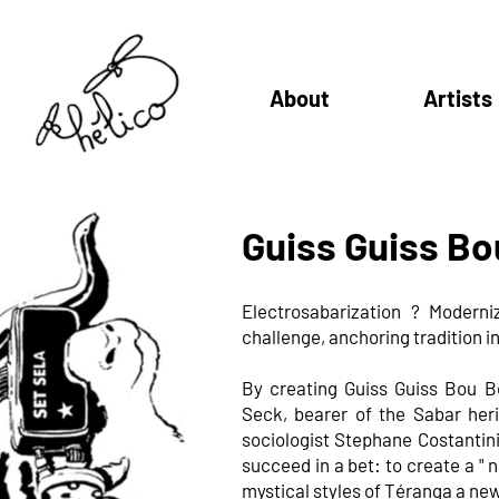
About
Artists
Guiss Guiss Bo
Electrosabarization ?
Moderniz
challenge, anchoring tradition in
By creating Guiss Guiss Bou B
Seck, bearer of the Sabar he
sociologist Stephane Costantini
succeed in a bet: to create a " n
mystical styles of Téranga a new 