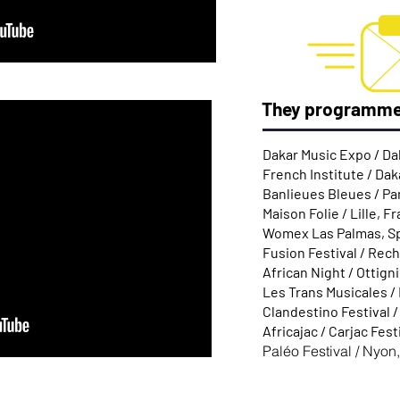
They programm
Dakar Music Expo / Da
French Institute / Dak
Banlieues Bleues / Pa
Maison Folie / Lille, F
Womex Las Palmas, S
Fusion Festival / Rec
African Night / Ottign
Les Trans Musicales /
Clandestino Festival 
Africajac / Carjac Fest
Paléo Festival / Nyon