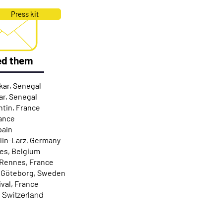
Press kit
ed them
kar, Senegal
ar, Senegal
ntin, France
rance
pain
hlin-Lärz, Germany
ies, Belgium
 Rennes, France
/ Göteborg, Sweden
ival, France
, Switzerland