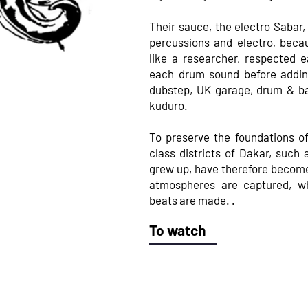
Their sauce, the electro Sabar,
percussions and electro, beca
like a researcher, respected 
each drum sound before addin
dubstep, UK garage, drum & ba
kuduro.
To preserve the foundations of
class districts of Dakar, such
grew up, have therefore becom
atmospheres are captured, w
beats are made. .
To watch