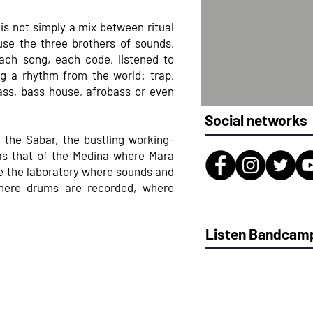
 is not simply a mix between ritual
use the three brothers of sounds,
each song, each code, listened to
g a rhythm from the world: trap,
ss, bass house, afrobass or even
Social networks
 the Sabar, the bustling working-
 as that of the Medina where Mara
e the laboratory where sounds and
here drums are recorded, where
Listen Bandcam