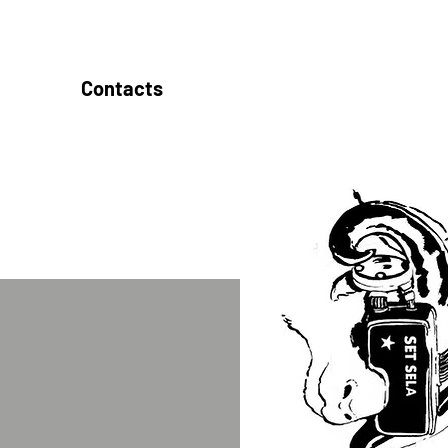
Contacts