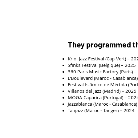
Youssef Jaoudallah: Krakeb, C
Ismail EL MBARKI (Manager)
They programmed 
Kriol Jazz Festival (Cap-Vert) – 20
Sfinks Festival (Belgique) – 2025
360 Paris Music Factory (Paris) 
L'Boulevard (Maroc - Casablanca
Festival Islâmico de Mértola (Por
Villanos del Jazz (Madrid) – 2025
MOGA Caparica (Portugal) – 202
Jazzablanca (Maroc - Casablanca)
Tanjazz (Maroc - Tanger) – 2024