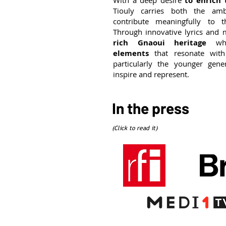
With a deep desire
to enrich
Tiouly carries both the am
contribute meaningfully to t
Through innovative lyrics and 
rich Gnaoui heritage
w
elements
that resonate with
particularly the younger gen
inspire and represent.
In the press
(Click to read it)