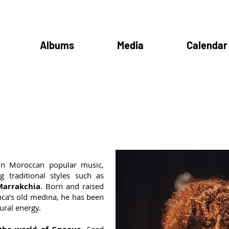
Albums
Media
Calendar
in Moroccan popular music,
g traditional styles such as
Marrakchia
. Born and raised
nca’s old medina, he has been
ural energy.