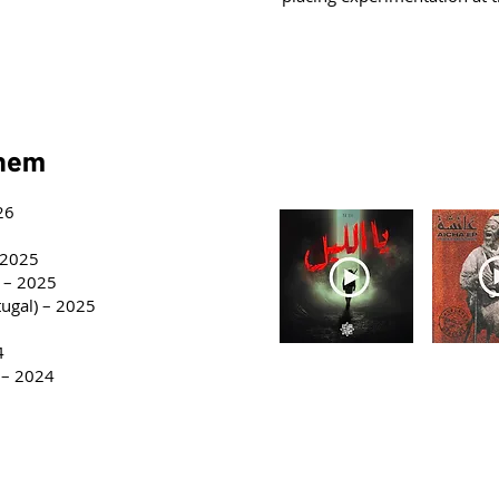
horus
them
Discography
26
– 2025
) – 2025
tugal) – 2025
4
Ya Lil - 2026
Aicha 
 – 2024