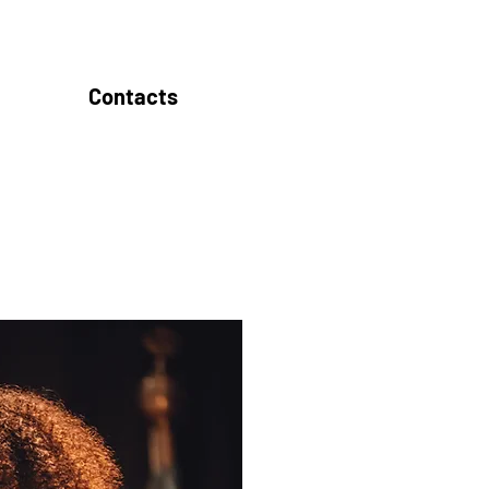
Contacts