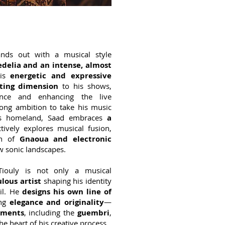
ands out with a musical style
delia and an intense, almost
is
energetic and expressive
ting dimension
to his shows,
ence and enhancing the live
rong ambition to take his music
is homeland, Saad embraces
a
tively explores musical fusion,
ion of
Gnaoua and electronic
ew sonic landscapes.
Tiouly is not only a musical
lous artist
shaping his identity
ail. He
designs his own line of
ng
elegance and originality
—
uments
, including the
guembri
,
he heart of his creative process.