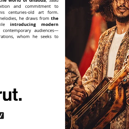
 the world of Gnaoua
, Saad
bition and commitment to
his centuries-old art form.
melodies, he draws from
the
hile
introducing modern
 contemporary audiences—
erations, whom he seeks to