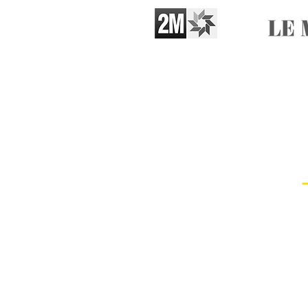
Booking​
Artists based in Casablanca
Line up
6 artists + 1 manager
SAAD TIOULI: Vocals, Guembri
Abderrazak Asqualane: Krakeb
Mohammed Berri: Krakeb, Drum
Ibrahim Hadadi: Krakeb, Choru
Mohammed Amine El Allouki: K