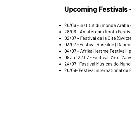
Upcoming Festivals 
26/06 - institut du monde Arabe 
28/06 – Amsterdam Roots Festiva
02/07 – Festival de la Cité (Switz
03/07 - Festival Roskilde ( Dane
04/07 – Afrika Hertme Festival ( p
08 au 12 / 07 - Festival D’été D’a
24/07– Festival Músicas do Mundo
26/09- Festival international de