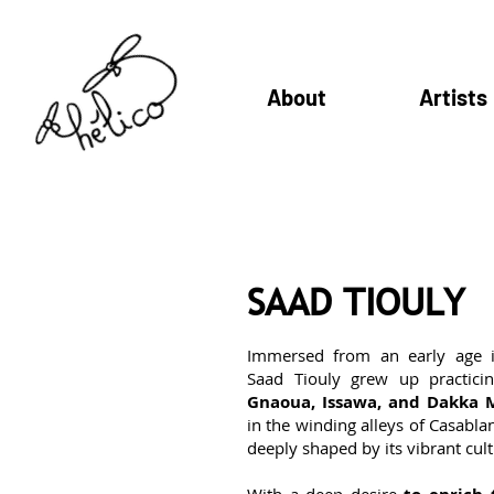
About
Artists
SAAD TIOULY
Immersed from an early age 
Saad Tiouly grew up practicin
Gnaoua, Issawa, and Dakka 
in the winding alleys of Casabla
deeply shaped by its vibrant cult