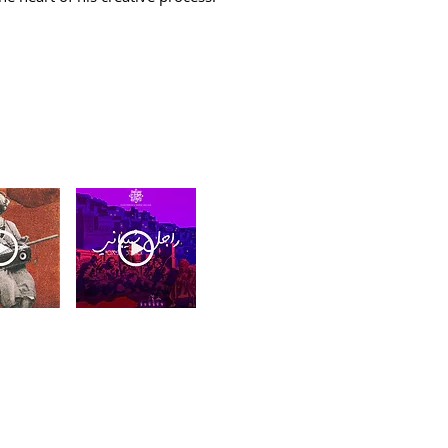
- 2024
Rajel Chibani - 2021