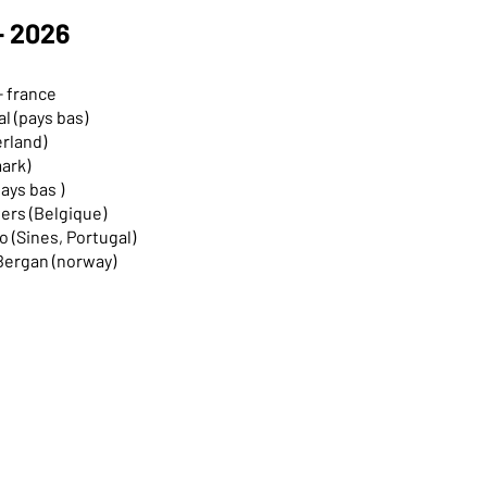
- 2026
- france
l (pays bas)
erland)
mark)
ays bas )
nvers (Belgique)
 (Sines, Portugal)
 Bergan (norway)