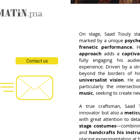
On stage, Saad Tiouly st
marked by a unique
psyche
frenetic performance.
H
approach
adds a
captiva
fully engaging his audi
Contact us
experience. Driven by a st
beyond the borders of h
Social Networks
universalist vision
. He ac
particularly the intersect
music
, seeking to create n
A true craftsman, Saad 
innovator but also a
meticu
, Drums, Chorus
with great attention to det
s, Chorus
stage costumes
—combini
s
and
handcrafts his instr
rakeb, Chorus
placing experimentation at t