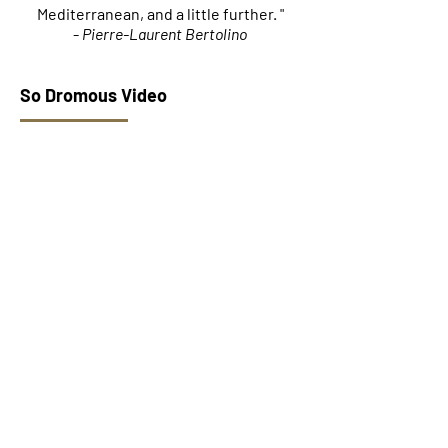
Mediterranean, and a little further. "
-
Pierre-Laurent Bertolino
So Dromous Video
Group page
&quot;Tale Yad&quot; Album