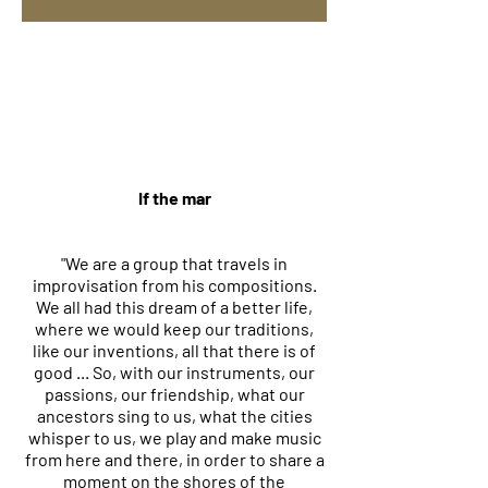
If the mar
"We are a group that travels in
improvisation from his compositions.
We all had this dream of a better life,
where we would keep our traditions,
like our inventions, all that there is of
good ... So, with our instruments, our
passions, our friendship, what our
ancestors sing to us, what the cities
whisper to us, we play and make music
from here and there, in order to share a
moment on the shores of the