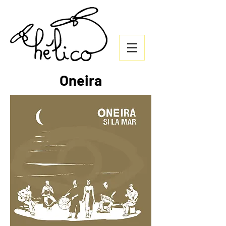
Oneira