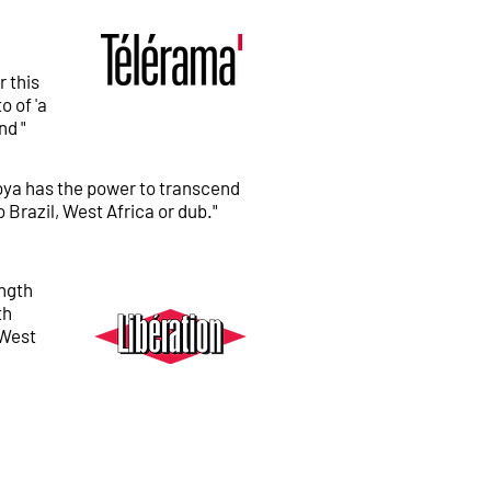
l
r this
o of 'a
nd "
oya has the power to transcend
o Brazil, West Africa or dub."
ength
th
 West