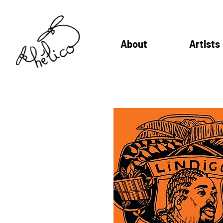
About
Artists