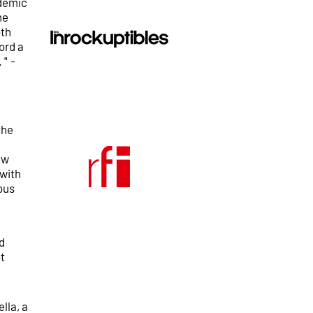
ndemic
he
oth
ord a
 "
-
the
ew
 with
ous
d
t
lla, a