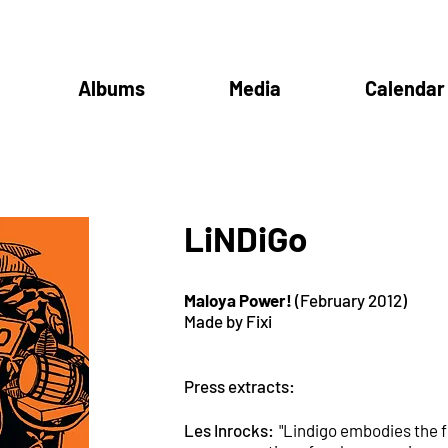
Albums
Media
Calendar
LiNDiGo
Maloya Power!
(February 2012)
Made by Fixi
Press extracts:
Les Inrocks:
"Lindigo embodies the 