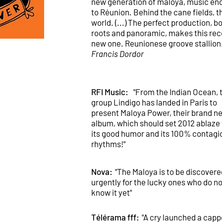
new generation of maloya, music e
to Réunion. Behind the cane fields, t
world. (...) The perfect production, b
roots and panoramic, makes this rec
new one. Reunionese groove stallion.
Francis Dordor
RFI Music:
"From the Indian Ocean, 
group Lindigo has landed in Paris to
present Maloya Power, their brand n
album, which should set 2012 ablaze
its good humor and its 100% contagi
rhythms!"
Nova:
"The Maloya is to be discovere
urgently for the lucky ones who do no
know it yet"
Télérama fff:
"A cry launched a cappe