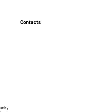
Contacts
funky