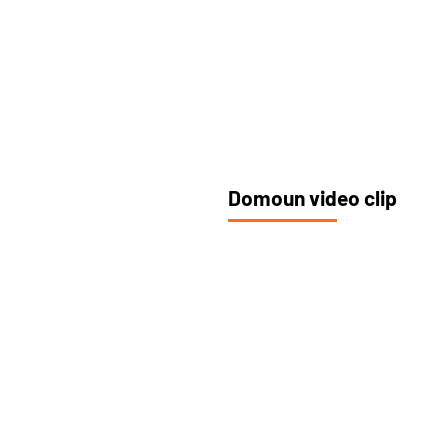
Domoun video clip