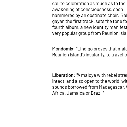
call to celebration as much as to the
awakening of consciousness, soon
hammered by an obstinate choir: Ba
gayar, the first track, sets the tone fo
fourth album, a new identity manifest
very popular group from Reunion Isla
Mondomix:
"Lindigo proves that mal
Reunion Island's insularity, to travel t
Liberation:
"A maloya with rebel str
intact, and also open to the world, wi
sounds borrowed from Madagascar,
Africa, Jamaica or Brazil"